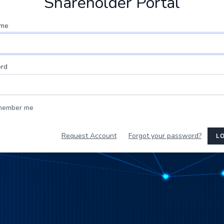
Shareholder Portal
ame
rd
member me
Request Account
Forgot your password?
LO