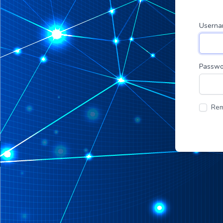
Usern
Passwo
Re