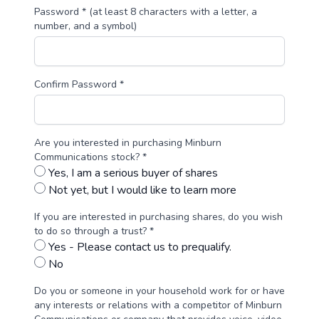
Password * (at least 8 characters with a letter, a
number, and a symbol)
Confirm Password *
Are you interested in purchasing Minburn
Communications stock? *
Yes, I am a serious buyer of shares
Not yet, but I would like to learn more
If you are interested in purchasing shares, do you wish
to do so through a trust? *
Yes - Please contact us to prequalify.
No
Do you or someone in your household work for or have
any interests or relations with a competitor of Minburn