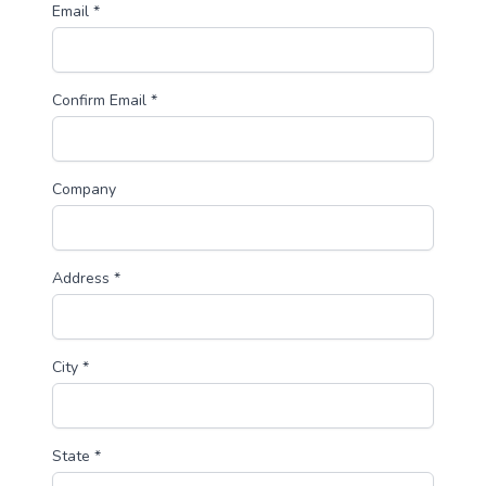
Email *
Confirm Email *
Company
Address *
City *
State *