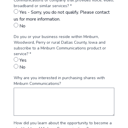
Communications or company that provides voice, video,
broadband or similar services? *
Yes - Sorry, you do not qualify. Please contact
us for more information.
No
Do you or your business reside within Minburn,
Woodword, Perry or rural Dallas County, Iowa and
subscribe to a Minburn Communications product or
service? *
Yes
No
Why are you interested in purchasing shares with
Minburn Communications?
How did you learn about the opportunity to become a