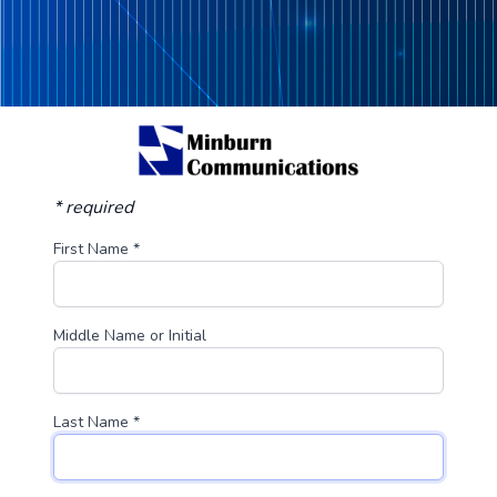
* required
First Name *
Middle Name or Initial
Last Name *