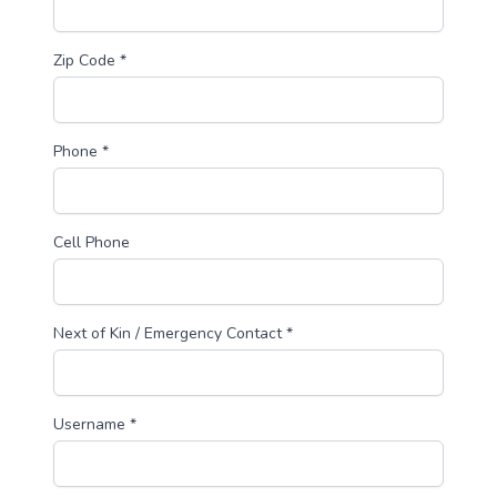
Zip Code *
Phone *
Cell Phone
Next of Kin / Emergency Contact *
Username *